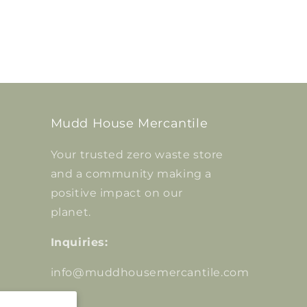
Mudd House Mercantile
Your trusted zero waste store
and a community making a
positive impact on our
planet.
Inquiries:
info@muddhousemercantile.com