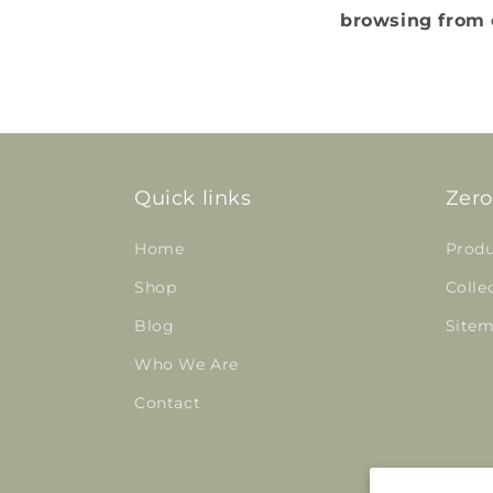
browsing from o
Quick links
Zero
Home
Produ
Shop
Colle
Blog
Site
Who We Are
Contact