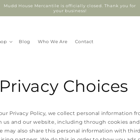
Mudd House Mercantile is officially closed. Thank you for
your business!
hop
Blog
Who We Are
Contact
Privacy Choices
our Privacy Policy, we collect personal information f
h us and our website, including through cookies and 
 may also share this personal information with third
ising partners. We do this in order to show you ads 