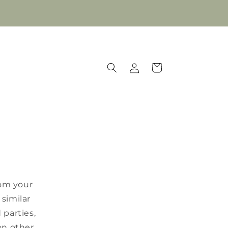
Log
Cart
in
rom your
similar
 parties,
on other