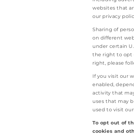
websites that ar
our privacy polic
Sharing of perso
on different web
under certain U
the right to opt 
right, please fo
If you visit our
enabled, dependi
activity that ma
uses that may b
used to visit ou
To opt out of t
cookies and oth