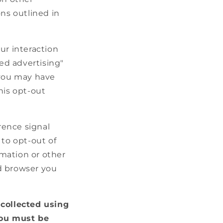
ons outlined in
ur interaction
ted advertising"
 you may have
this opt-out
rence signal
 to opt-out of
rmation or other
d browser you
 collected using
you must be