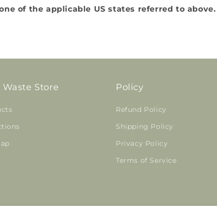
ne of the applicable US states referred to above.
 Waste Store
Policy
cts
Refund Policy
ctions
Shipping Policy
map
Privacy Policy
Terms of Service