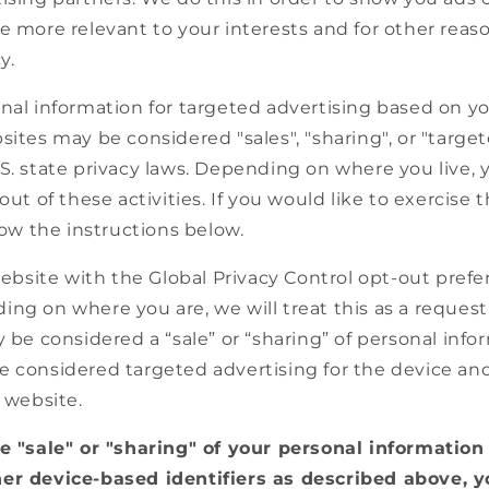
e more relevant to your interests and for other reas
y.
nal information for targeted advertising based on yo
sites may be considered "sales", "sharing", or "targe
.S. state privacy laws. Depending on where you live,
out of these activities. If you would like to exercise 
llow the instructions below.
 website with the Global Privacy Control opt-out prefe
ng on where you are, we will treat this as a request
y be considered a “sale” or “sharing” of personal info
e considered targeted advertising for the device an
r website.
he "sale" or "sharing" of your personal information
er device-based identifiers as described above, 