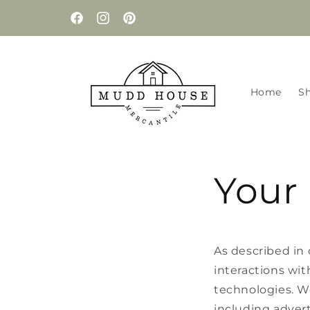
Skip to
content
Facebook
Instagram
Pinterest
Home
S
Your 
As described in 
interactions wit
technologies. We
including advert