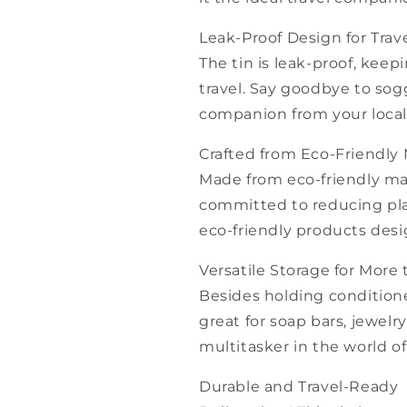
Leak-Proof Design for Trav
The tin is leak-proof, keep
travel. Say goodbye to sogg
companion from your local 
Crafted from Eco-Friendly 
Made from eco-friendly mater
committed to reducing plas
eco-friendly products des
Versatile Storage for More
Besides holding conditione
great for soap bars, jewelry
multitasker in the world o
Durable and Travel-Ready