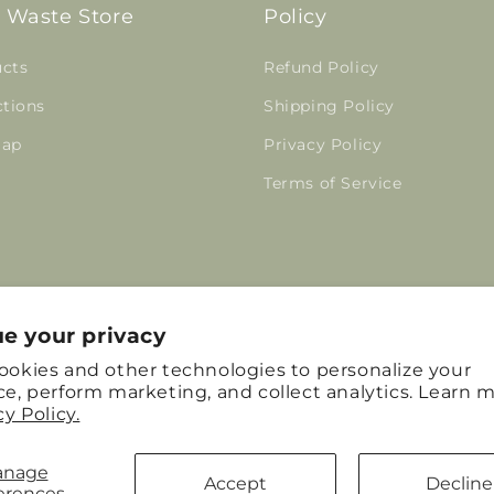
 Waste Store
Policy
cts
Refund Policy
ctions
Shipping Policy
map
Privacy Policy
Terms of Service
e your privacy
Facebook
Instagram
Pinterest
ookies and other technologies to personalize your
e, perform marketing, and collect analytics. Learn m
cy Policy.
anage
Accept
Decline
erences