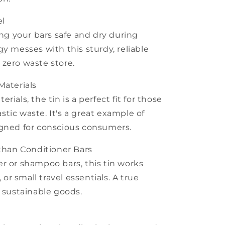
el
ing your bars safe and dry during
y messes with this sturdy, reliable
zero waste store.
Materials
ials, the tin is a perfect fit for those
tic waste. It's a great example of
igned for conscious consumers.
 than Conditioner Bars
r or shampoo bars, this tin works
, or small travel essentials. A true
f sustainable goods.