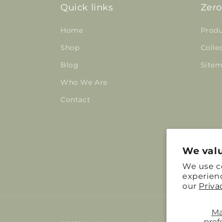
Quick links
Zero
Home
Produ
Shop
Colle
Blog
Site
Who We Are
Contact
We valu
We use c
experienc
our
Priva
M
pref