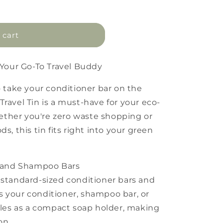
 cart
: Your Go-To Travel Buddy
o take your conditioner bar on the
ravel Tin is a must-have for your eco-
ther you're zero waste shopping or
s, this tin fits right into your green
er and Shampoo Bars
 standard-sized conditioner bars and
s your conditioner, shampoo bar, or
ubles as a compact soap holder, making
on.