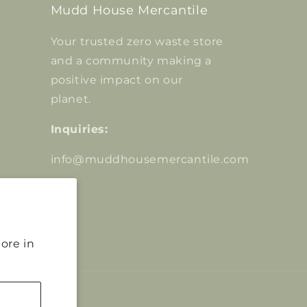
Mudd House Mercantile
Your trusted zero waste store
and a community making a
positive impact on our
planet.
Inquiries:
info@muddhousemercantile.com
ore in