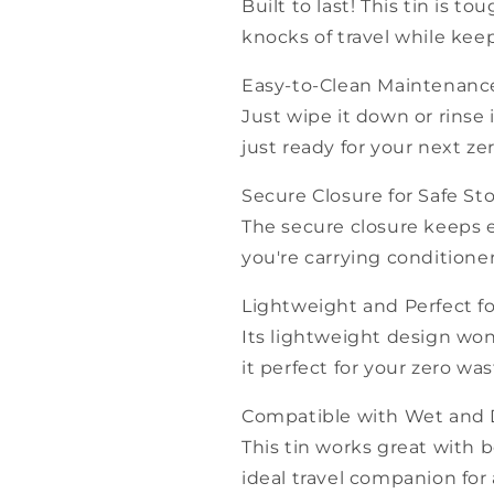
Built to last! This tin is
knocks of travel while kee
Easy-to-Clean Maintenanc
Just wipe it down or rinse
just ready for your next z
Secure Closure for Safe St
The secure closure keeps 
you're carrying conditione
Lightweight and Perfect fo
Its lightweight design wo
it perfect for your zero was
Compatible with Wet and 
This tin works great with 
ideal travel companion for a