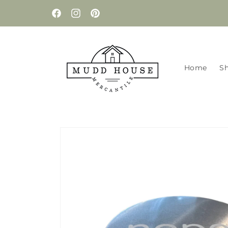
Skip to
content
Facebook
Instagram
Pinterest
Home
S
Skip to
product
information