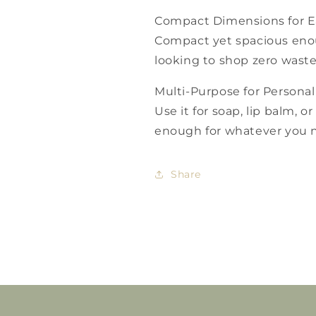
Compact Dimensions for E
Compact yet spacious enou
looking to shop zero waste
Multi-Purpose for Personal
Use it for soap, lip balm, or 
enough for whatever you n
Share