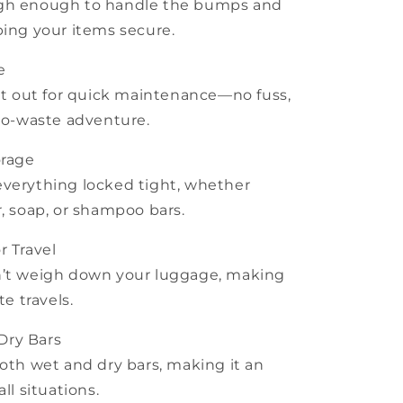
 tough enough to handle the bumps and
ping your items secure.
e
 it out for quick maintenance—no fuss,
ero-waste adventure.
orage
everything locked tight, whether
r, soap, or shampoo bars.
r Travel
n’t weigh down your luggage, making
te travels.
Dry Bars
both wet and dry bars, making it an
ll situations.