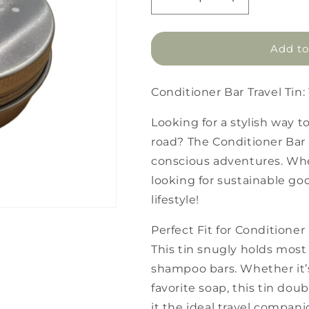
Decrease
Increase
quantity
quantity
for
for
Conditioner
Conditioner
Add to
Bar
Bar
Travel
Travel
Tin
Tin
Conditioner Bar Travel Tin
Looking for a stylish way t
road? The Conditioner Bar T
conscious adventures. Whe
looking for sustainable good
lifestyle!
Perfect Fit for Condition
This tin snugly holds most
shampoo bars. Whether it’
favorite soap, this tin do
it the ideal travel compani