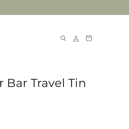
Log
Cart
in
 Bar Travel Tin