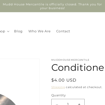
Mudd House Mercantile is officially closed. Thank you for
your business!
hop
Blog
Who We Are
Contact
MUDDHOUSEMERCANTILE
Conditioner
Regular
$4.00 USD
price
Shipping
calculated at checkout.
Quantity