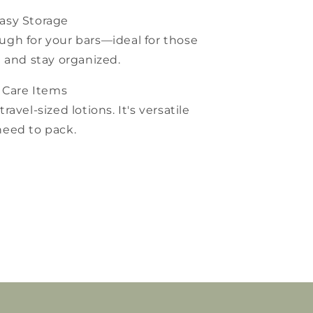
asy Storage
gh for your bars—ideal for those
 and stay organized.
 Care Items
travel-sized lotions. It's versatile
eed to pack.