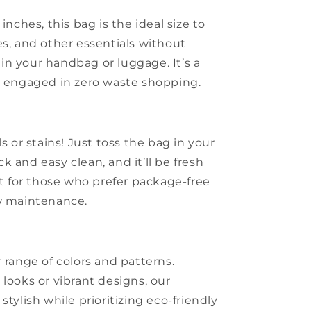
inches, this bag is the ideal size to
es, and other essentials without
n your handbag or luggage. It’s a
e engaged in zero waste shopping.
s or stains! Just toss the bag in your
 and easy clean, and it’ll be fresh
ct for those who prefer package-free
ow maintenance.
 range of colors and patterns.
looks or vibrant designs, our
stylish while prioritizing eco-friendly