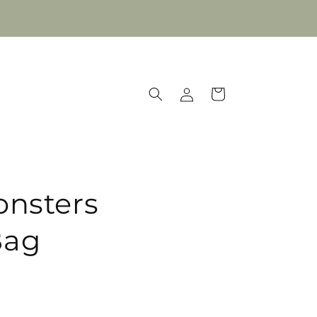
Log
Cart
in
onsters
Bag