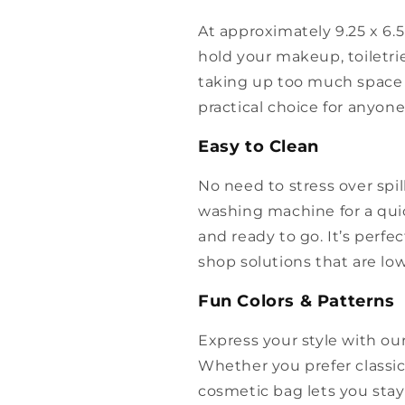
At approximately 9.25 x 6.5 
hold your makeup, toiletri
taking up too much space i
practical choice for anyon
Easy to Clean
No need to stress over spill
washing machine for a quick
and ready to go. It’s perfe
shop solutions that are l
Fun Colors & Patterns
Express your style with our
Whether you prefer classic 
cosmetic bag lets you stay 