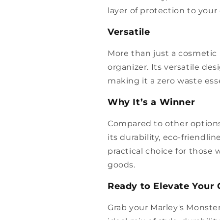
layer of protection to your 
Versatile
More than just a cosmetic b
organizer. Its versatile d
making it a zero waste esse
Why It’s a Winner
Compared to other options
its durability, eco-friendlin
practical choice for those
goods.
Ready to Elevate Your
Grab your Marley's Monste