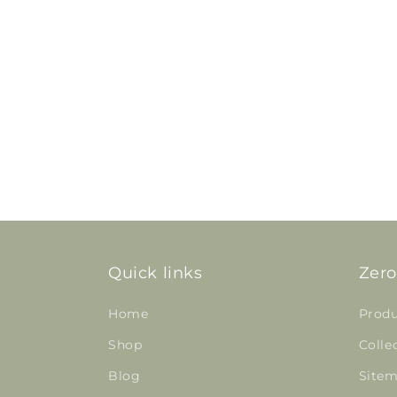
Quick links
Zero
Home
Produ
Shop
Colle
Blog
Site