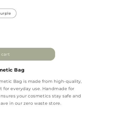
urple
 cart
smetic Bag
metic Bag is made from high-quality,
ect for everyday use. Handmade for
 ensures your cosmetics stay safe and
ave in our zero waste store.