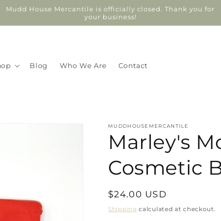
Mudd House Mercantile is officially closed. Thank you for
your business!
hop
Blog
Who We Are
Contact
MUDDHOUSEMERCANTILE
Marley's M
Cosmetic 
Regular
$24.00 USD
price
Shipping
calculated at checkout.