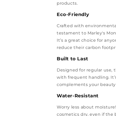
products.
Eco-Friendly
Crafted with environmental
testament to Marley's Mon
It’s a great choice for an
reduce their carbon footpri
Built to Last
Designed for regular use, 
with frequent handling. It
complements your beauty r
Water-Resistant
Worry less about moisture!
cosmetics dry, even if the 