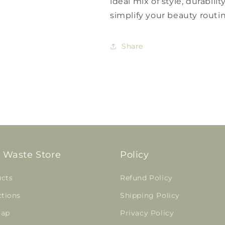
ideal mix of style, durabili
simplify your beauty routi
Share
 Waste Store
Policy
cts
Refund Policy
ctions
Shipping Policy
map
Privacy Policy