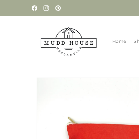
Skip to
content
Facebook
Instagram
Pinterest
Home
S
Skip to
product
information