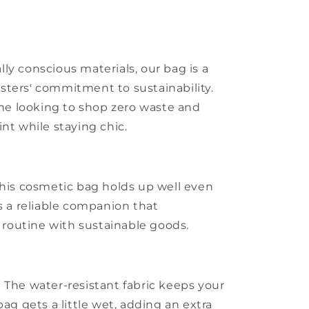
ly conscious materials, our bag is a
sters' commitment to sustainability.
yone looking to shop zero waste and
nt while staying chic.
this cosmetic bag holds up well even
’s a reliable companion that
outine with sustainable goods.
 The water-resistant fabric keeps your
bag gets a little wet, adding an extra