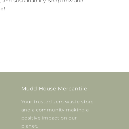
ty, and sustainability. Shop now and
ne!
Mudd House Mercantile
Your trusted zero waste store
and a community making a
positive impact on our
planet.