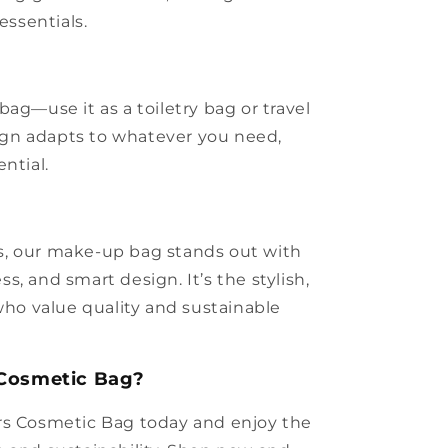
essentials.
ag—use it as a toiletry bag or travel
esign adapts to whatever you need,
ntial.
, our make-up bag stands out with
ess, and smart design. It’s the stylish,
 who value quality and sustainable
 Cosmetic Bag?
rs Cosmetic Bag today and enjoy the