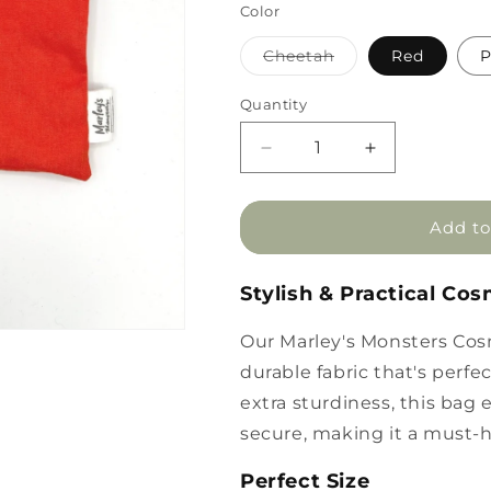
Color
Variant
Cheetah
Red
P
sold
out
or
Quantity
unavailable
Decrease
Increase
quantity
quantity
for
for
Marley&#39;s
Marley&#39;s
Add to
Monsters
Monsters
Cosmetic
Cosmetic
Stylish & Practical Co
Bag
Bag
Our Marley's Monsters Cos
durable fabric that's perf
extra sturdiness, this bag
secure, making it a must-h
Perfect Size