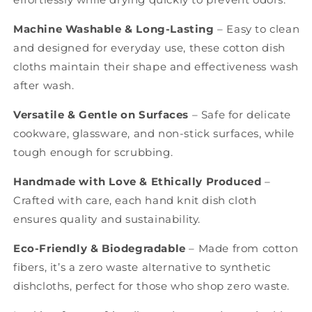
Machine Washable & Long-Lasting
– Easy to clean
and designed for everyday use, these
cotton dish
cloths
maintain their shape and effectiveness wash
after wash.
Versatile & Gentle on Surfaces
– Safe for delicate
cookware, glassware, and non-stick surfaces, while
tough enough for scrubbing.
Handmade with Love & Ethically Produced
–
Crafted with care, each
hand knit dish
cloth
ensures quality and sustainability.
Eco-Friendly & Biodegradable
– Made from cotton
fibers, it’s a zero waste alternative to synthetic
dishcloths, perfect for those who
shop zero waste.