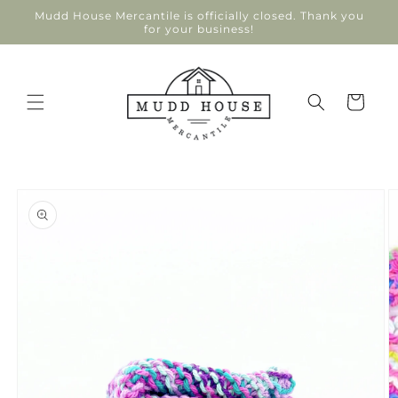
Skip to
Mudd House Mercantile is officially closed. Thank you
content
for your business!
Cart
Skip to
product
information