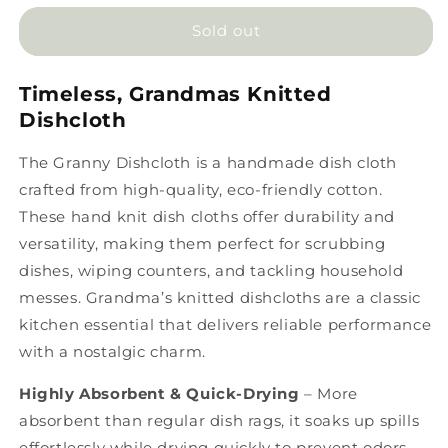
for
for
Granny
Granny
Sold out
Dishcloth
Dishcloth
Timeless, Grandmas Knitted
Dishcloth
The
Granny Dishcloth
is a
handmade dish cloth
crafted from high-quality, eco-friendly cotton.
These
hand knit dish cloths
offer durability and
versatility, making them perfect for scrubbing
dishes, wiping counters, and tackling household
messes.
Grandma’s
knitted dishcloths are a
classic
kitchen essential that delivers reliable performance
with a nostalgic charm.
Highly Absorbent & Quick-Drying
– More
absorbent than regular dish rags
, it soaks up spills
effortlessly while drying quickly to prevent odors.