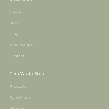
Home
Shop
Blog
Who We Are
Contact
Zero Waste Store
Products
Collections
Sitemap