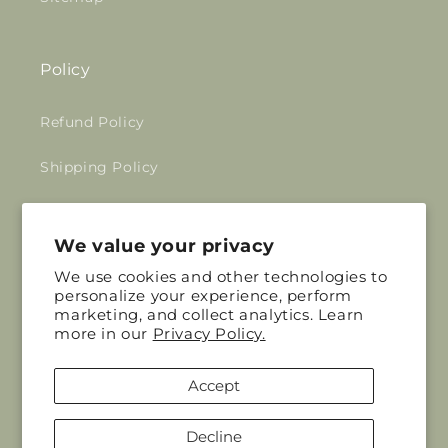
Policy
Refund Policy
Shipping Policy
Privacy Policy
We value your privacy
Terms of Service
We use cookies and other technologies to
personalize your experience, perform
marketing, and collect analytics. Learn
Mudd House Mercantile
more in our
Privacy Policy.
Your trusted zero waste store and a
Accept
community making a positive impact on our
planet.
Decline