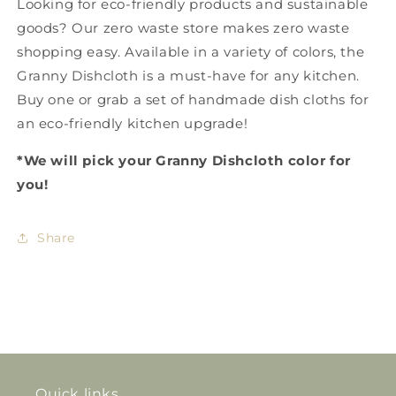
Looking for
eco-friendly products
and
sustainable
goods
? Our
zero waste store
makes
zero waste
shopping
easy. Available in a variety of colors, the
Granny Dishcloth
is a must-have for any kitchen.
Buy one or grab a set of
handmade dish cloths
for
an eco-friendly kitchen upgrade!
*We will pick your Granny Dishcloth color for
you!
Share
Quick links