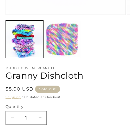
Open
media
1
in
modal
MUDD HOUSE MERCANTILE
Granny Dishcloth
Regular
$8.00 USD
Sold out
price
Shipping
calculated at checkout.
Quantity
Decrease
Increase
quantity
quantity