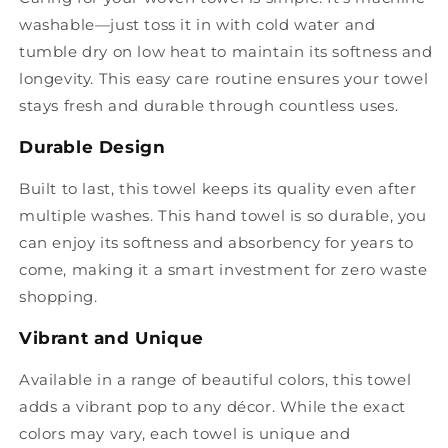
washable—just toss it in with cold water and
tumble dry on low heat to maintain its softness and
longevity. This easy care routine ensures your towel
stays fresh and durable through countless uses.
Durable Design
Built to last, this towel keeps its quality even after
multiple washes. This hand towel is so durable, you
can enjoy its softness and absorbency for years to
come, making it a smart investment for zero waste
shopping.
Vibrant and Unique
Available in a range of beautiful colors, this towel
adds a vibrant pop to any décor. While the exact
colors may vary, each towel is unique and