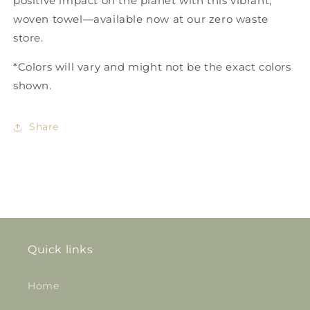
positive impact on the planet with this vibrant,
woven towel—available now at our zero waste
store.
*Colors will vary and might not be the exact colors
shown.
Share
Quick links
Home