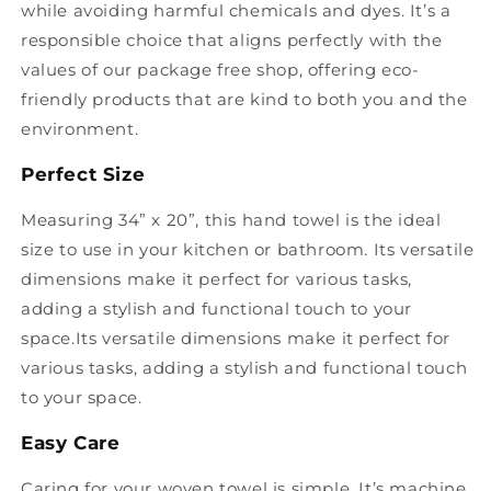
while avoiding harmful chemicals and dyes. It’s a
responsible choice that aligns perfectly with the
values of our package free shop, offering eco-
friendly products that are kind to both you and the
environment.
Perfect Size
Measuring 34” x 20”, this hand towel is the ideal
size to use in your kitchen or bathroom. Its versatile
dimensions make it perfect for various tasks,
adding a stylish and functional touch to your
space.Its versatile dimensions make it perfect for
various tasks, adding a stylish and functional touch
to your space.
Easy Care
Caring for your woven towel is simple. It’s machine