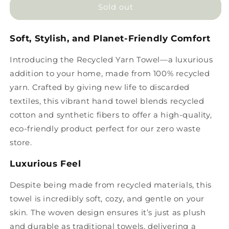
Recycled
Recycled
Sold out
Yarn
Yarn
Towel
Towel
Soft, Stylish, and Planet-Friendly Comfort
Introducing the Recycled Yarn Towel—a luxurious
addition to your home, made from 100% recycled
yarn. Crafted by giving new life to discarded
textiles, this vibrant hand towel blends recycled
cotton and synthetic fibers to offer a high-quality,
eco-friendly product perfect for our zero waste
store.
Luxurious Feel
Despite being made from recycled materials, this
towel is incredibly soft, cozy, and gentle on your
skin. The woven design ensures it’s just as plush
and durable as traditional towels, delivering a