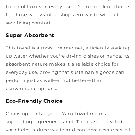
touch of luxury in every use. It’s an excellent choice
for those who want to shop zero waste without
sacrificing comfort.
Super Absorbent
This towel is a moisture magnet, efficiently soaking
up water whether you're drying dishes or hands. Its
absorbent nature makes it a reliable choice for
everyday use, proving that sustainable goods can
perform just as well—if not better—than
conventional options.
Eco-Friendly Choice
Choosing our Recycled Yarn Towel means
supporting a greener planet. The use of recycled
yarn helps reduce waste and conserve resources, all