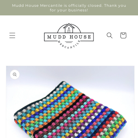
Skip to
Mudd House Mercantile is officially closed. Thank you
content
for your business!
Cart
Skip to
product
information