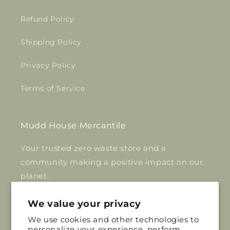
Refund Policy
Shipping Policy
Privacy Policy
Terms of Service
Mudd House Mercantile
Your trusted zero waste store and a
community making a positive impact on our
planet.
Inquiries:
We value your privacy
info@muddhousemercantile.com
We use cookies and other technologies to
personalize your experience, perform