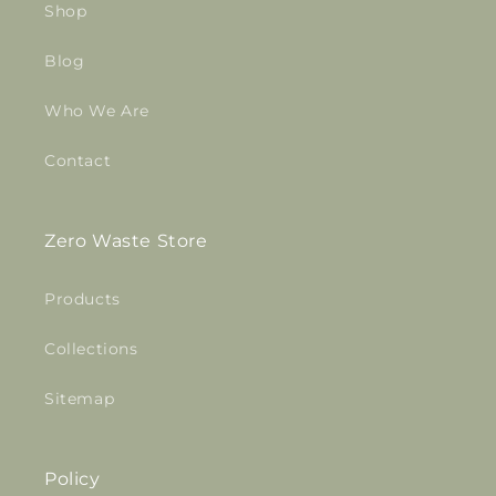
Shop
Blog
Who We Are
Contact
Zero Waste Store
Products
Collections
Sitemap
Policy