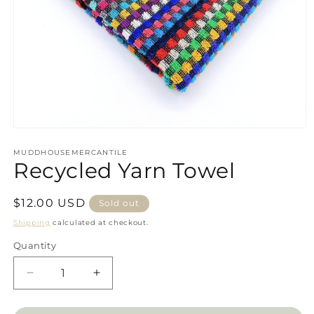
Open
media
1
MUDDHOUSEMERCANTILE
Recycled Yarn Towel
in
modal
Regular
$12.00 USD
Sold out
price
Shipping
calculated at checkout.
Quantity
Decrease
Increase
quantity
quantity
for
for