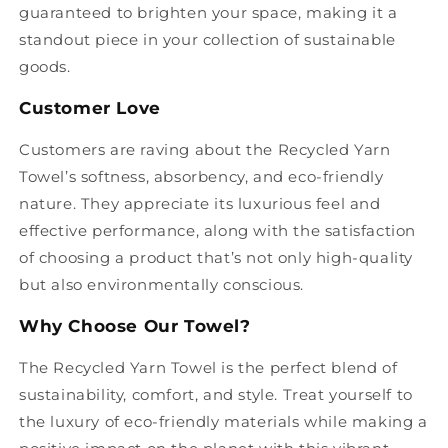
guaranteed to brighten your space, making it a
standout piece in your collection of sustainable
goods.
Customer Love
Customers are raving about the Recycled Yarn
Towel’s softness, absorbency, and eco-friendly
nature. They appreciate its luxurious feel and
effective performance, along with the satisfaction
of choosing a product that’s not only high-quality
but also environmentally conscious.
Why Choose Our Towel?
The Recycled Yarn Towel is the perfect blend of
sustainability, comfort, and style. Treat yourself to
the luxury of eco-friendly materials while making a